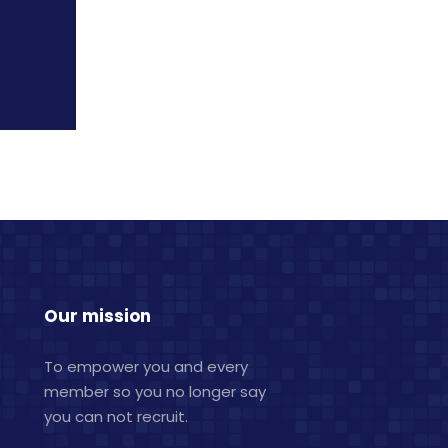
Our mission
To empower you and every
member so you no longer say
you can not recruit.