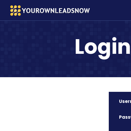
Logi
Use
Pass