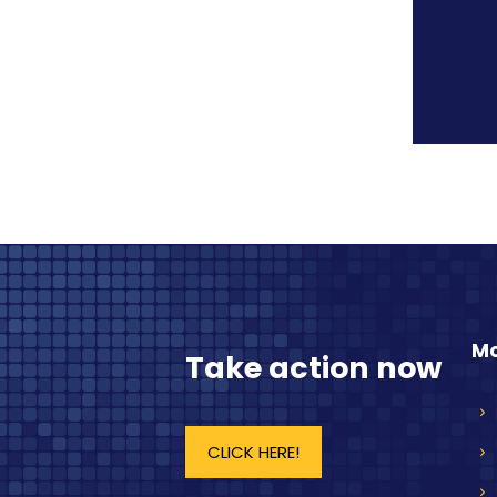
Mo
Take action now
CLICK HERE!