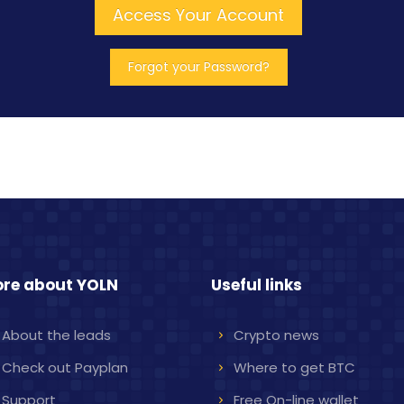
re about YOLN
Useful links
About the leads
Crypto news
Check out Payplan
Where to get BTC
Support
Free On-line wallet