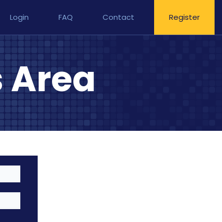
Login
FAQ
Contact
Register
 Area