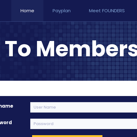
Home
Payplan
Meet FOUNDERS
n To Members
rname
word